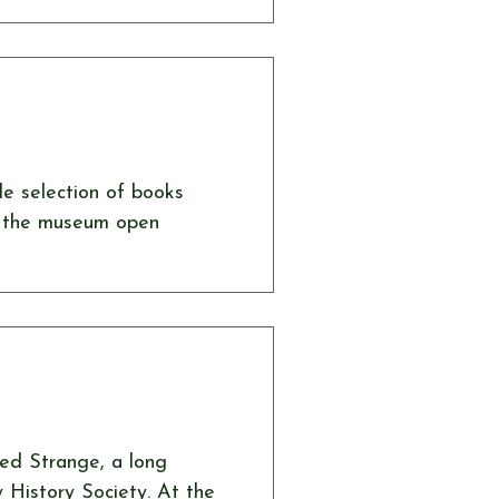
year we were delighted to
yone with his amazing
is performance brought
de selection of books
ed Strange, a long
History Society. At the