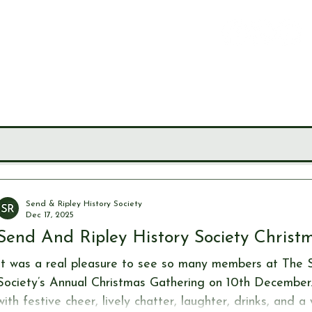
LEY
CIETY
MUSEUM
JOURNALS
RESEARCH TOOLS
Send & Ripley History Society
Dec 17, 2025
Send And Ripley History Society Christ
It was a real pleasure to see so many members at The 
Society’s Annual Christmas Gathering on 10th December. T
with festive cheer, lively chatter, laughter, drinks, and 