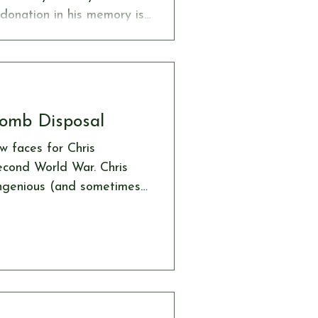
 donation in his memory is
 Society, an organisation
de through our website:
age/donation
Bomb Disposal
w faces for Chris
econd World War. Chris
ingenious (and sometimes
incendiary devices
es to hand, he
omb disposal units who