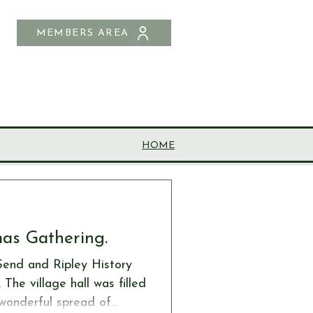
MEMBERS AREA
SHOP
CONTACT US
HOME
mas Gathering.
Send and Ripley History
he village hall was filled
a wonderful spread of