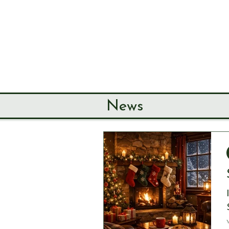
SEND & RIP
HISTORY SO
HOME
ABOUT
News