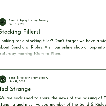
Christmas food, making for a truly joyful evening. This 
welcome Magician Dave O’Connor, who entertained ever
magic tricks, performing both close-up and on stage. H
Send & Ripley History Society
plenty
Dec 3, 2025
Stocking Fillers!
Looking for a stocking filler? Don’t forget we have a wi
about Send and Ripley. Visit our online shop or pop into the museum open
Saturday morning 10am to 12am.
Send & Ripley History Society
Nov 17, 2025
Ted Strange
We are saddened to share the news of the passing of T
standing and much valued member of the Send & Ripley 