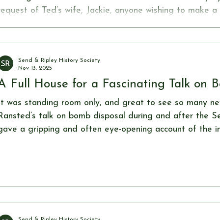
request of Ted’s wife, Jackie, anyone wishing to make a
invited to do so in support of the Send & Ripley History
Ted contributed to for many years. Donations can be ma
https://www.sendandripleyhistorysociety.co.uk/product-p
Send & Ripley History Society
Nov 13, 2025
A Full House for a Fascinating Talk on 
It was standing room only, and great to see so many ne
Ransted’s talk on bomb disposal during and after the S
gave a gripping and often eye-opening account of the 
hair-raising) methods used to defuse the many types of 
dropped across Britain. With a selection of fuse exampl
demonstrated the remarkable skill and courage of the b
faced these deadly challenges he
Send & Ripley History Society