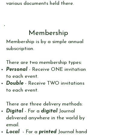
various documents held there.
Membership
​Membership is by a simple annual
subscription.
There are two membership types:​
Personal
- Receive ONE invitation
to each event.
Double
- Receive TWO invitations
to each event.
There are three delivery methods:
Digital
- For a
digital
Journal
delivered anywhere in the world by
email.​
Local
- For a
printed
Journal hand