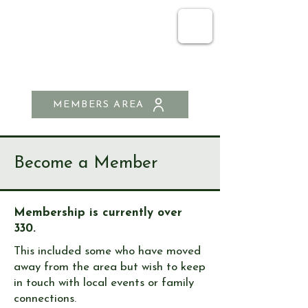
SEND & RIPLEY
HISTORY SOCIETY
MEMBERS AREA
Become a Member
Membership is currently over
330.
This included some who have moved
away from the area but wish to keep
in touch with local events or family
connections.