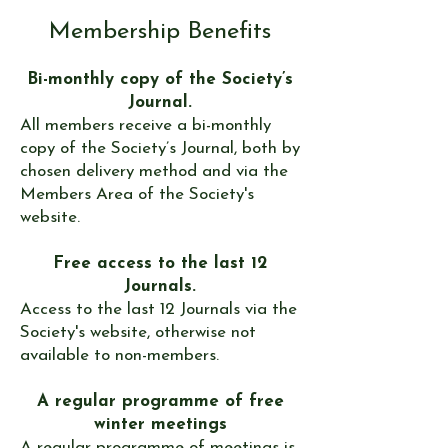
Membership Benefits
Bi-monthly copy of the Society’s
Journal.
All members receive a bi-monthly
copy of the Society’s
Journal, both by
chosen delivery method and via the
Members Area of the Society's
website.
Free access to the last 12
Journals.
Access to the last 12 Journals via the
Society's website, otherwise not
available to non-members.
A regular programme of free
winter meetings
A regular
programme
of meetings is