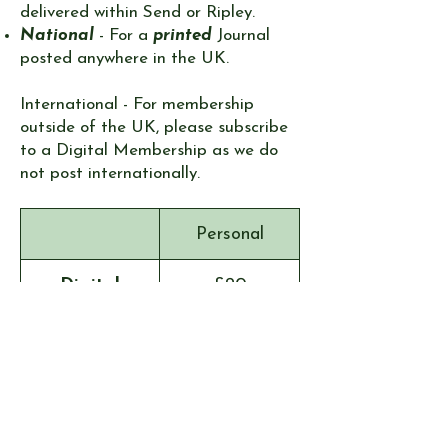
delivered within Send or Ripley.
National
- For a
printed
Journal
posted anywhere in the UK.
International - ​For membership
outside of the UK, please subscribe
to a Digital Membership as we do
not post internationally. ​​​​​
Personal
Digital
£20
Local
£20
National
£32