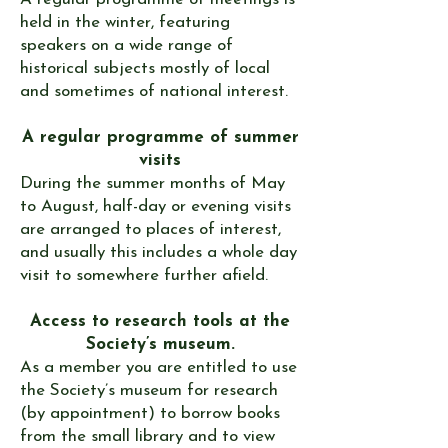
held in the winter, featuring
speakers on a wide range of
historical subjects mostly of local
and sometimes of national interest.
A regular programme of summer
visits
During the summer months of May
to August, half-day or evening visits
are arranged to places of interest,
and usually this includes a whole day
visit to somewhere further afield.
​Access to research tools at the
Society’s museum.
​As a member you are entitled to use
the Society’s
museum
for research
(by appointment) to borrow books
from the small library and to view