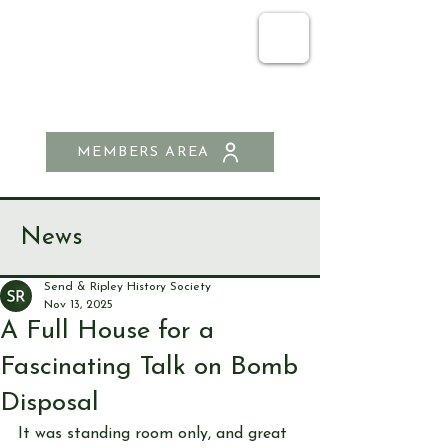
SEND & RIPLEY
HISTORY SOCIETY
MEMBERS AREA
News
Send & Ripley History Society
Nov 13, 2025
A Full House for a
Fascinating Talk on Bomb
Disposal
It was standing room only, and great 