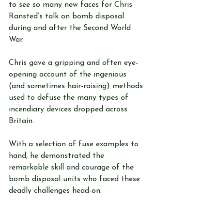
to see so many new faces for Chris 
Ransted’s talk on bomb disposal 
during and after the Second World 
War. 
Chris gave a gripping and often eye-
opening account of the ingenious 
(and sometimes hair-raising) methods 
used to defuse the many types of 
incendiary devices dropped across 
Britain. 
With a selection of fuse examples to 
hand, he demonstrated the 
remarkable skill and courage of the 
bomb disposal units who faced these 
deadly challenges head-on.