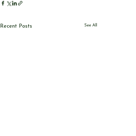
See All
Recent Posts
© Send & Ripley History Society 2026
View our
EVENTS