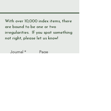
With over 10,000 index items, there
are bound to be one or two
irregularities. If you spot something
not right, please let us know!
Journal
Page
Error
Submit >