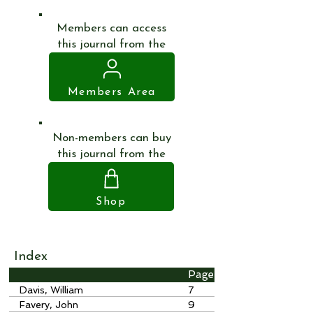
Members can access
this journal from the
Members Area
Non-members can buy
this journal from the
Shop
Index
Page
Davis, William
7
Favery, John
9