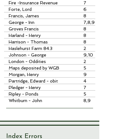
Fire -Insurance Revenue
7
Forte, Lord
6
Francis, James
8
George - Inn
7,8,9
Groves Francis
8
Harland - Henry
8
Harrison - Thomas
8
Haslehurst Farm 84.3
2
Johnson - George
9,10
London - Oddities
2
Maps deposited by WGB
5
Totcombe
Morgan, Henry
9
Partridge, Edward - obit
4
Pledger - Henry
7
Ripley - Ponds
5
Whitburn - John
8,9
Index Errors