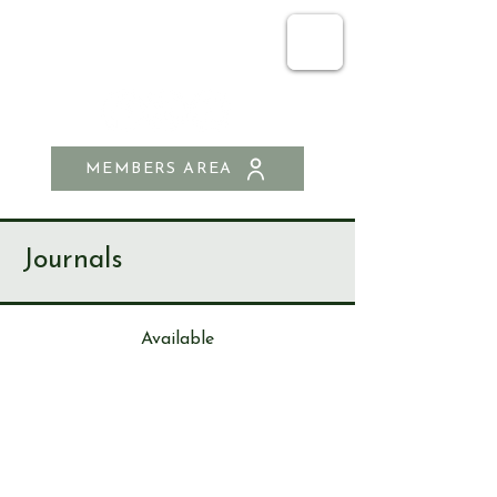
SEND & RIPLEY
HISTORY SOCIETY
MEMBERS AREA
Journals
Available
Journa
l
96