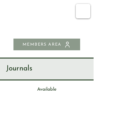
SEND & RIPLEY
HISTORY SOCIETY
MEMBERS AREA
Journals
Available
Journa
l
187