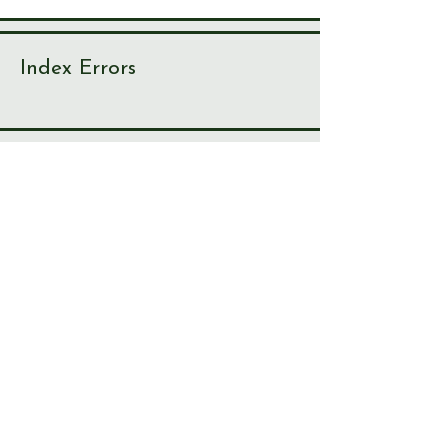
Index Errors
With over 10,000 index items, there
are bound to be one or two
irregularities. If you spot something
not right, please let us know!
Journal
Page
Error