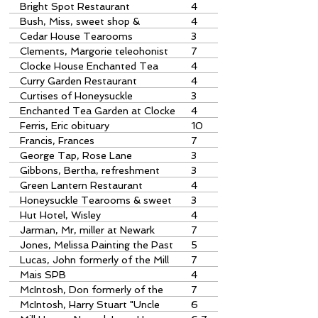
Bright Spot Restaurant
4
Bush, Miss, sweet shop &
4
tearoom
Cedar House Tearooms
3
Clements, Margorie teleohonist
7
at Ripley Exchange
Clocke House Enchanted Tea
4
Garden
Curry Garden Restaurant
4
Curtises of Honeysuckle
3
Tearooms
Enchanted Tea Garden at Clocke
4
House, Ripley
Ferris, Eric obituary
10
Francis, Frances
7
George Tap, Rose Lane
3
Gibbons, Bertha, refreshment
3
house
Green Lantern Restaurant
4
Honeysuckle Tearooms & sweet
3
shop
Hut Hotel, Wisley
4
Jarman, Mr, miller at Newark
7
Jones, Melissa Painting the Past
5
prize-winner
Lucas, John formerly of the Mill
7
House, Newark
Mais SPB
4
McIntosh, Don formerly of the
7
Mill House
McIntosh, Harry Stuart "Uncle
6