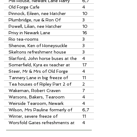
Mac" of the Mill House, Newark
Mill House, Newark Lane Harry
6,7
Lane
Stuart McIntosh
Old Forge Cafe
4
Pinnock, Eileen, nee Hatcher
10
obituary
Plumbridge, rue & Ron Of
3
Honeysuckle Tearooms
Powell, Lilian, nee Hatcher
10
obituary
Privy in Newark Lane
16
Rio tea-rooms
3
Shenow, Ken of Honeysuckle
3
Tearooms
Skeltons refreshment house
3
Slatford, John horse buses at the
4
Anchor
Somerfield, Kyra ex teacher at
17
Send Primary School
Steer, Mr & Mrs of Old Forge
4
Cafe
Tannery Lane in big freeze of
11
1962/63
Tea houses of Ripley Part 2 of
2
notes on Museum Exhibition
Wakeman, Robert Craven
7
formerly of the Mill House
Watsons, Bakers, Tearoom
4
Weirside Tearoom, Newark
4
Wilson, Mrs Pauline formerly of
6,7
the Mill House, Newark
Winter, severe freeze of
11
1962/63 cine film by J Jenkins,
Worsfold Gates refreshments at
4
Tannery Lane