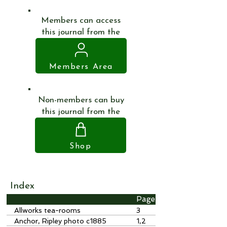
Members can access
this journal from the
Members Area
Non-members can buy
this journal from the
Shop
Index
Page
Allworks tea-rooms
3
Anchor, Ripley photo c1885
1,2