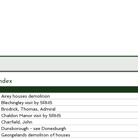
LEY
CIETY
MUSEUM
JOURNALS
RESEARCH TOOLS
ndex
Airey houses demolition
Blechingley visit by SRHS
Brodrick, Thomas, Admiral
Chaldon Manor visit by SRHS
Chatfield, John
Dunsborough - see Donesburgh
Georgelands demoliton of houses