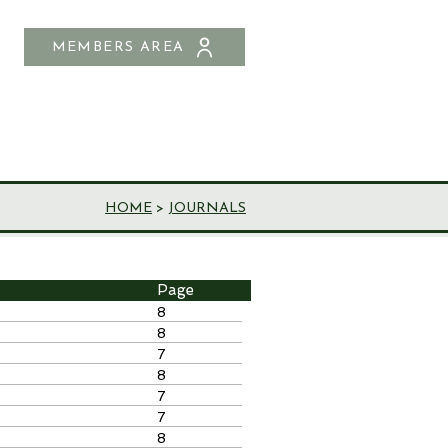
MEMBERS AREA
SHOP
CONTACT US
HOME
>
JOURNALS
Page
8
8
7
8
7
7
8