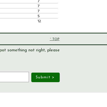
7
7
7
5
12
^ TOP
pot something not right, please
Submit >