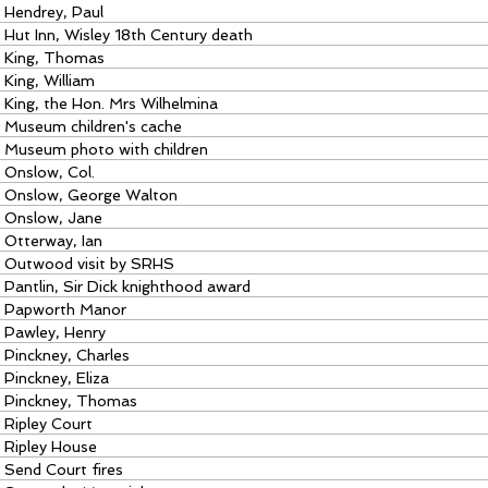
Hendrey, Paul
Hut Inn, Wisley 18th Century death
King, Thomas
King, William
King, the Hon. Mrs Wilhelmina
Museum children's cache
Museum photo with children
Onslow, Col.
Onslow, George Walton
Onslow, Jane
Otterway, Ian
Outwood visit by SRHS
Pantlin, Sir Dick knighthood award
Papworth Manor
Pawley, Henry
Pinckney, Charles
Pinckney, Eliza
Pinckney, Thomas
Ripley Court
Ripley House
Send Court fires