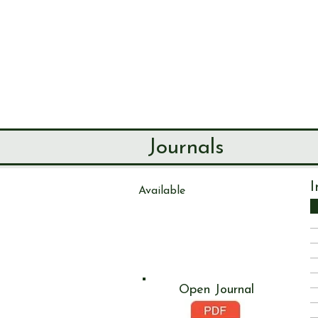
SEND & RIP
HISTORY SO
HOME
ABOUT
Journals
I
Available
Journal
111
Open Journal