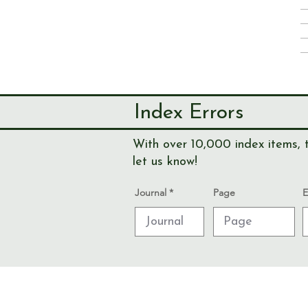
Index Errors
With over 10,000 index items, t
let us know!
Journal
Page
E
© Send & Ripley History Society 2026
Data Protection and Privacy Notices
Admin