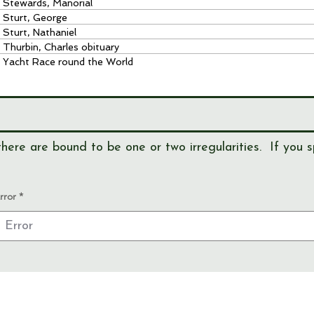
Stewards, Manorial
Sturt, George
Sturt, Nathaniel
Thurbin, Charles obituary
Yacht Race round the World
here are bound to be one or two irregularities. If you s
rror
View our
EVENTS
Use our
RESEARCH TOOLS
View our
JOURNALS