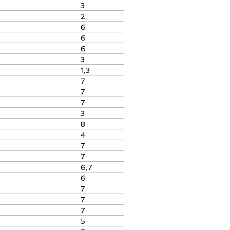
3
2
6
6
6
3
1,3
7
7
7
3
8
4
7
7
6,7
6
7
7
7
5