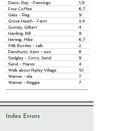
Davis, Ray - Paintings
1,9
Four Coffee
6,7
Giles - Reg
9
Grove Heath - Farm
3,4
Gurney, Gilbert
4
Harding, Bill
9
Herwig, Mike
6,7
Milk Bottles - talk
2
Penshurst, Kent - visit
8
Sedgley - Cotts, Send
9
Send - Manor
4
Walk about Ripley Village
10
Warner - Ida
7
Warner - Reggie
7
Index Errors