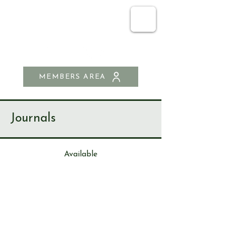
SEND & RIPLEY
HISTORY SOCIETY
MEMBERS AREA
Journals
Available
Journa
l
94