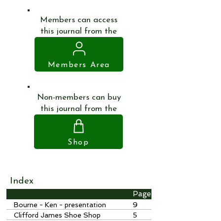
Members can access
this journal from the
Members Area
Non-members can buy
this journal from the
Shop
Index
Page
Bourne - Ken - presentation
9
Clifford James Shoe Shop
5