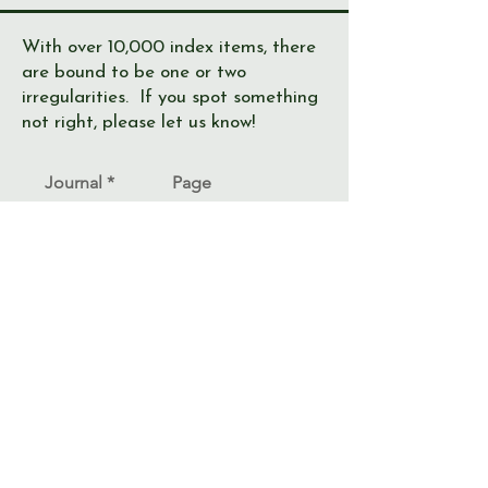
With over 10,000 index items, there
are bound to be one or two
irregularities. If you spot something
not right, please let us know!
Journal
Page
Error
Submit >