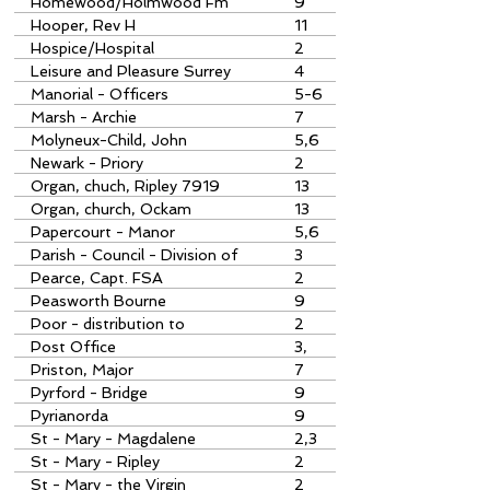
Homewood/Holmwood Fm
9
Hooper, Rev H
11
Hospice/Hospital
2
Leisure and Pleasure Surrey
4
Manorial - Officers
5-6
Marsh - Archie
7
Molyneux-Child, John
5,6
Newark - Priory
2
Organ, chuch, Ripley 7919
13
Organ, church, Ockam
13
Papercourt - Manor
5,6
Parish - Council - Division of
3
Pearce, Capt. FSA
2
Peasworth Bourne
9
Poor - distribution to
2
Post Office
3,
Priston, Major
7
Pyrford - Bridge
9
Pyrianorda
9
St - Mary - Magdalene
2,3
St - Mary - Ripley
2
St - Mary - the Virgin
2