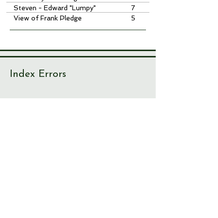
Steven - Edward "Lumpy"
7
View of Frank Pledge
5
Index Errors
With over 10,000 index items, there
are bound to be one or two
irregularities. If you spot something
not right, please let us know!
Journal
Page