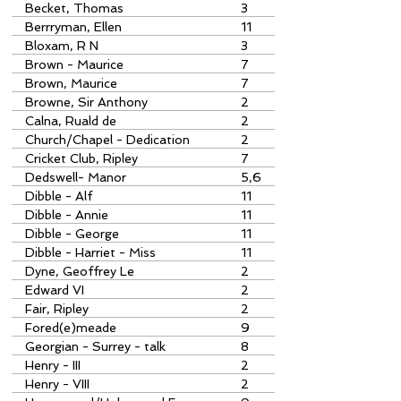
Becket, Thomas
3
Berrryman, Ellen
11
Bloxam, R N
3
Brown - Maurice
7
Brown, Maurice
7
Browne, Sir Anthony
2
Calna, Ruald de
2
Church/Chapel - Dedication
2
Cricket Club, Ripley
7
Dedswell- Manor
5,6
Dibble - Alf
11
Dibble - Annie
11
Dibble - George
11
Dibble - Harriet - Miss
11
Dyne, Geoffrey Le
2
Edward VI
2
Fair, Ripley
2
Fored(e)meade
9
Georgian - Surrey - talk
8
Henry - III
2
Henry - VIII
2