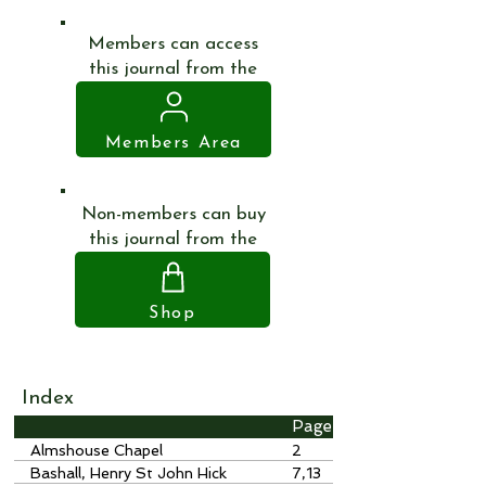
Members can access
this journal from the
Members Area
Non-members can buy
this journal from the
Shop
Index
Page
Almshouse Chapel
2
Bashall, Henry St John Hick
7,13