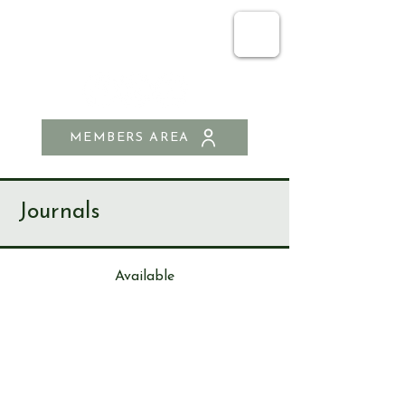
SEND & RIPLEY
HISTORY SOCIETY
MEMBERS AREA
Journals
Available
Journa
l
90