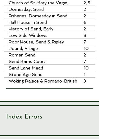
Church of St Mary the Virgin,
2,5
Send
Domesday, Send
2
Fisheries, Domesday in Send
2
Hall House in Send
6
History of Send, Early
2
Low Side Windows
8
Poor House, Send & Ripley
7
Pound, Village
10
Roman Send
2
Send Barns Court
7
Send Lane Mead
10
Stone Age Send
1
Woking Palace & Romano-British
3
Site
Index Errors