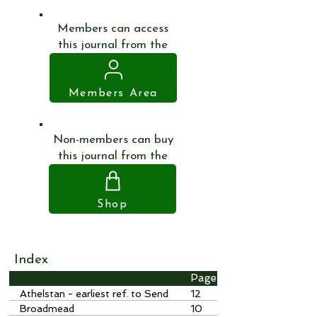
Members can access
this journal from the
Members Area
Non-members can buy
this journal from the
Shop
Index
Page
Athelstan - earliest ref. to Send
12
Broadmead
10