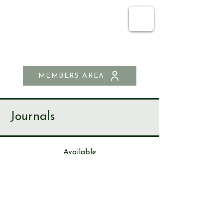
SEND & RIPLEY
HISTORY SOCIETY
MEMBERS AREA
Journals
Available
Journa
l
3