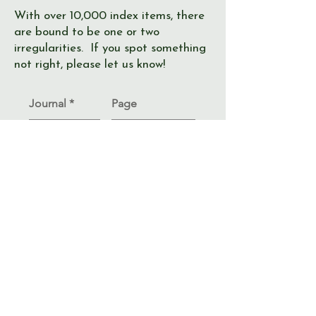
With over 10,000 index items, there
are bound to be one or two
irregularities. If you spot something
not right, please let us know!
Journal
Page
Error
Submit >