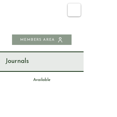
SEND & RIPLEY
HISTORY SOCIETY
MEMBERS AREA
Journals
Available
Journa
l
287