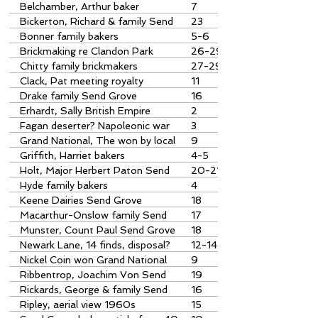
Grove
Belchamber, Arthur baker
7
Bickerton, Richard & family Send
23
Grove
Bonner family bakers
5-6
Brickmaking re Clandon Park
26-29
Chitty family brickmakers
27-29
Clack, Pat meeting royalty
11
Drake family Send Grove
16
Erhardt, Sally British Empire
2
Medal
Fagan deserter? Napoleonic war
3
Grand National, The won by local
9
horse
Griffith, Harriet bakers
4-5
Holt, Major Herbert Paton Send
20-21
Grove
Hyde family bakers
4
Keene Dairies Send Grove
18
Macarthur-Onslow family Send
17
Grove
Munster, Count Paul Send Grove
18
Newark Lane, 14 finds, disposal?
12-14
Nickel Coin won Grand National
9
1951
Ribbentrop, Joachim Von Send
19
Grove?
Rickards, George & family Send
16
Grove
Ripley, aerial view 1960s
15