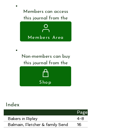
Members can access
this journal from the
Members Area
Non-members can buy
this journal from the
Shop
Index
Page
Bakers in Ripley
4-8
Balmain, Fletcher & family Send
16