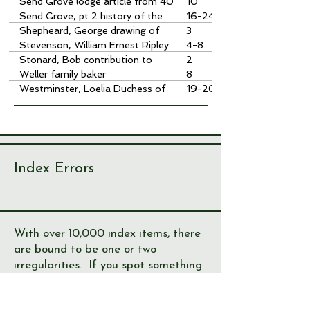
Send Grove lodge article from 40
10
years ago -newsletter 44
Send Grove, pt 2 history of the
16-24
house
Shepheard, George drawing of
3
Fagan
Stevenson, William Ernest Ripley
4-8
baker
Stonard, Bob contribution to
2
society
Weller family baker
8
Westminster, Loelia Duchess of
19-20
Send Grove
Index Errors
With over 10,000 index items, there
are bound to be one or two
irregularities. If you spot something
not right, please let us know!