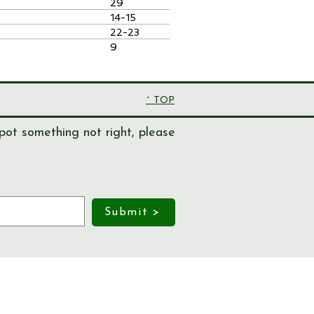
29
14-15
22-23
9
^ TOP
pot something not right, please
Submit >