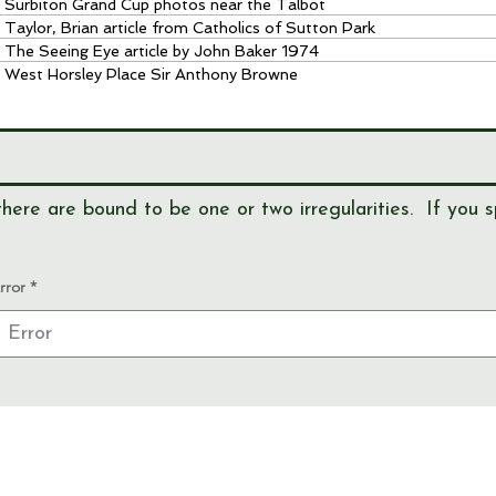
Surbiton Grand Cup photos near the Talbot
Taylor, Brian article from Catholics of Sutton Park
The Seeing Eye article by John Baker 1974
West Horsley Place Sir Anthony Browne
here are bound to be one or two irregularities. If you s
rror
View our
EVENTS
Use our
RESEARCH TOOLS
View our
JOURNALS
Read our
NEWS