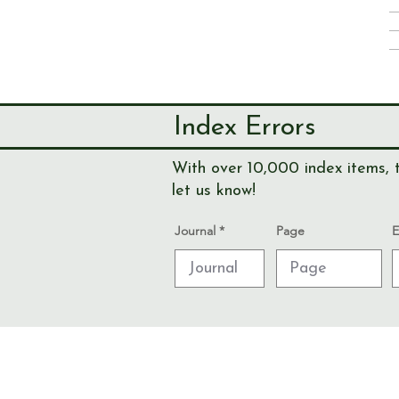
Index Errors
With over 10,000 index items, t
let us know!
Journal
Page
E
© Send & Ripley History Society 2026
Data Protection and Privacy Notices
Admin