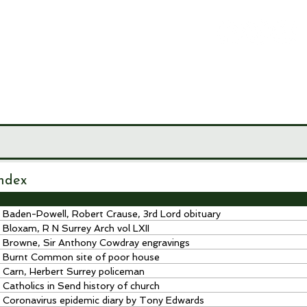
LEY
CIETY
MUSEUM
JOURNALS
RESEARCH TOOLS
ndex
Baden-Powell, Robert Crause, 3rd Lord obituary
Bloxam, R N Surrey Arch vol LXII
Browne, Sir Anthony Cowdray engravings
Burnt Common site of poor house
Carn, Herbert Surrey policeman
Catholics in Send history of church
Coronavirus epidemic diary by Tony Edwards