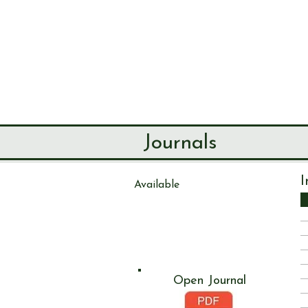
SEND & RIP
HISTORY SO
HOME
ABOUT
Journals
I
Available
Journal
272
Open Journal