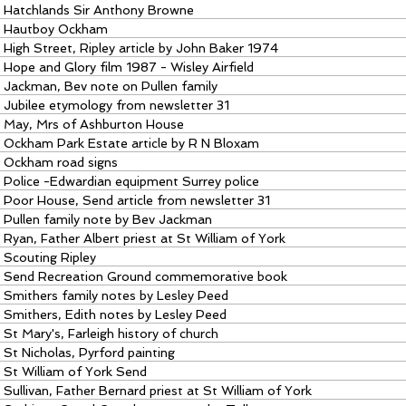
Hatchlands Sir Anthony Browne
Hautboy Ockham
High Street, Ripley article by John Baker 1974
Hope and Glory film 1987 - Wisley Airfield
Jackman, Bev note on Pullen family
Jubilee etymology from newsletter 31
May, Mrs of Ashburton House
Ockham Park Estate article by R N Bloxam
Ockham road signs
Police -Edwardian equipment Surrey police
Poor House, Send article from newsletter 31
Pullen family note by Bev Jackman
Ryan, Father Albert priest at St William of York
Scouting Ripley
Send Recreation Ground commemorative book
Smithers family notes by Lesley Peed
Smithers, Edith notes by Lesley Peed
St Mary's, Farleigh history of church
St Nicholas, Pyrford painting
St William of York Send
Sullivan, Father Bernard priest at St William of York