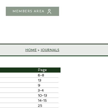
MEMBERS AREA
SHOP
CONTACT US
HOME
>
JOURNALS
Page
6-8
13
9
3-4
10-13
14-15
25