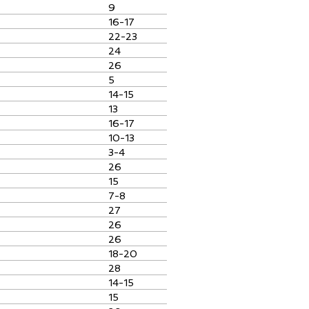
9
16-17
22-23
24
26
5
14-15
13
16-17
10-13
3-4
26
15
7-8
27
26
26
18-20
28
14-15
15