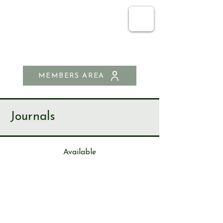
SEND & RIPLEY
HISTORY SOCIETY
MEMBERS AREA
Journals
Available
Journa
l
226