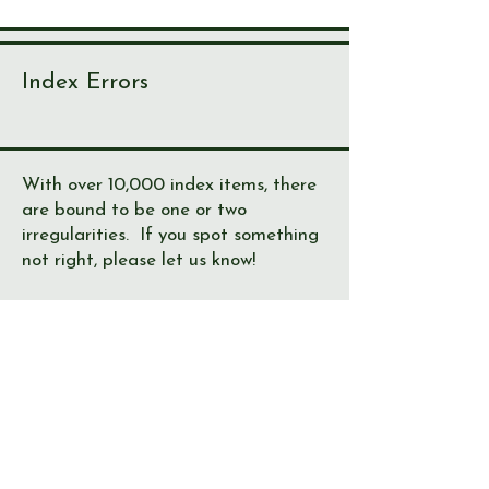
Index Errors
With over 10,000 index items, there
are bound to be one or two
irregularities. If you spot something
not right, please let us know!
Journal
Page
Error