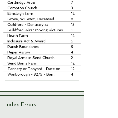
Cartbridge Area
7
Compton Church
3
Elmsleigh farm
12
Grove, W.Ewart, Deceased
8
Guildford - Dentistry at
13
Guildford -First Moving Pictures
13
at
Heath Farm
12
Inclosure Act & Award
9
Parish Boundaries
9
Peper Harow
4
Royal Arms in Send Church
2
Send Barns Farm
12
Tannery or Tanyard - Date on
12
House at
Wanborough - 32/5 - Barn
4
Index Errors