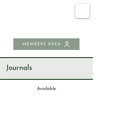
SEND & RIPLEY
HISTORY SOCIETY
MEMBERS AREA
Journals
Available
Journa
l
21