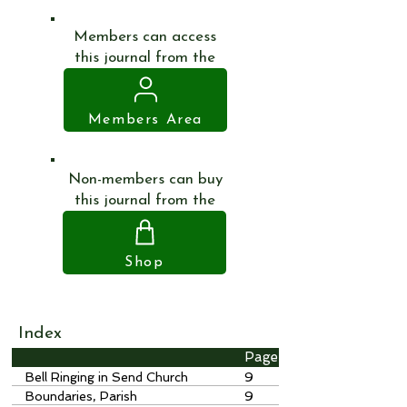
Members can access
this journal from the
Members Area
Non-members can buy
this journal from the
Shop
Index
Page
Bell Ringing in Send Church
9
Boundaries, Parish
9