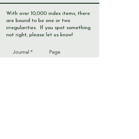
With over 10,000 index items, there
are bound to be one or two
irregularities. If you spot something
not right, please let us know!
Journal
Page
Error
Submit >