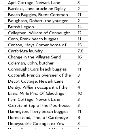
1874
April Cottage, Newark Lane
3
Bartlett, Jane article on Ripley
2
Parish Poorhouse
Beach Buggles, Burnt Common
11
further notes by David Porter
Boughton, Robert, the younger
2
overseer of the poor
British Legion
14
Callaghan, William of Connaught
12
Contractors
Cann, Frank beach buggies
11
Carlton, Mays Corner home of
15
Stanley & Pat Sowa
Cartbridge laundry
7.8
Change in the Villages Send
16
Marsh stream
Coleman, John, butcher
3
Connaught Cars beach buggies
11
Cotterell, Francis overseer of the
3
poor
Decot Cottage, Newark Lane
3
Denby, William occupant of the
4
poorhouse
Elms, Mr & Mrs, Of Gladdings
10
Stores, Cartbridge
Fern Cottage, Newark Lane
3
Garrets at top of the Poorhouse
3
Harrington, Harry beach buggies
11
Homestead, The, of Cartbridge
8
Lawrence family home
Honeysuckle Cottage, ex Yew
3