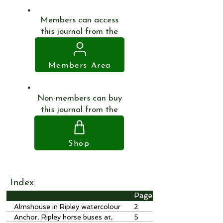
Members can access
this journal from the
Members Area
Non-members can buy
this journal from the
Shop
Index
Page
Almshouse in Ripley watercolour
2
by J Hassell, 1820
Anchor, Ripley horse buses at,
5