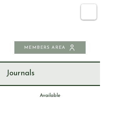
SEND & RIPLEY
HISTORY SOCIETY
MEMBERS AREA
Journals
Available
Journa
l
196