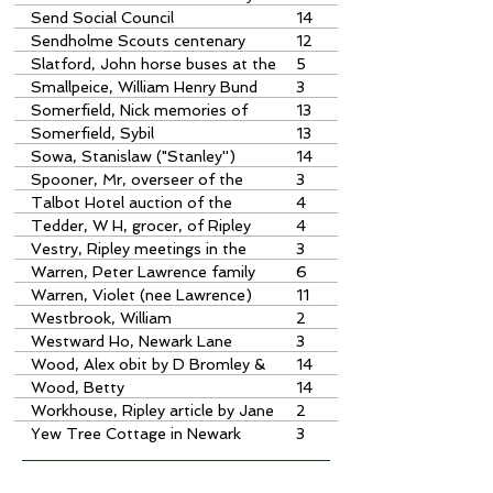
Nick Somerfield
Send Social Council
14
Sendholme Scouts centenary
12
camp
Slatford, John horse buses at the
5
Anchor,
Smallpeice, William Henry Bund
3
Somerfield, Nick memories of
13
Jim Oliver
Somerfield, Sybil
13
Sowa, Stanislaw ("Stanley'')
14
obituary by Les Bowerman
Spooner, Mr, overseer of the
3
poor
Talbot Hotel auction of the
4
poorhouse
Tedder, W H, grocer, of Ripley
4
purchase of the poorhouse
Vestry, Ripley meetings in the
3
Poorhouse
Warren, Peter Lawrence family
6
history
Warren, Violet (nee Lawrence)
11
Westbrook, William
2
Westward Ho, Newark Lane
3
Wood, Alex obit by D Bromley &
14
Jean Turner
Wood, Betty
14
Workhouse, Ripley article by Jane
2
Bartlett
Yew Tree Cottage in Newark
3
Lane