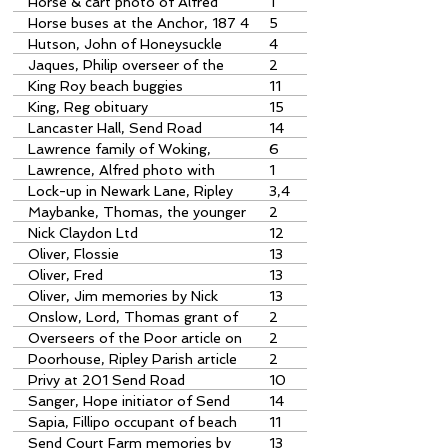
Tree in Newark Lane
Horse & cart photo of Alfred
1
Lawrence with
Horse buses at the Anchor, 187 4
5
article by John Slatford
Hutson, John of Honeysuckle
4
Cottage
Jaques, Philip overseer of the
2
Poor
King Roy beach buggies
11
King, Reg obituary
15
Lancaster Hall, Send Road
14
community carols
Lawrence family of Woking,
6
Pyrford, etc Article by Peter
Lawrence, Alfred photo with
1
Warren
horse & cart
Lock-up in Newark Lane, Ripley
3,4
Maybanke, Thomas, the younger
2
overseer of the poor
Nick Claydon Ltd
12
Oliver, Flossie
13
Oliver, Fred
13
Oliver, Jim memories by Nick
13
Somerfield
Onslow, Lord, Thomas grant of
2
land for Ripley Poorhouse
Overseers of the Poor article on
2
Ripley Poorhouse
Poorhouse, Ripley Parish article
2
by Jane Bartlett
Privy at 201 Send Road
10
Sanger, Hope initiator of Send
14
organisations
Sapia, Fillipo occupant of beach
11
buqqy workshop
Send Court Farm memories by
13