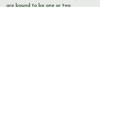
are bound to be one or two
irregularities. If you spot something
not right, please let us know!
Journal
Page
Error
Submit >
© Send & Ripley History Society 2026
View our
EVENTS