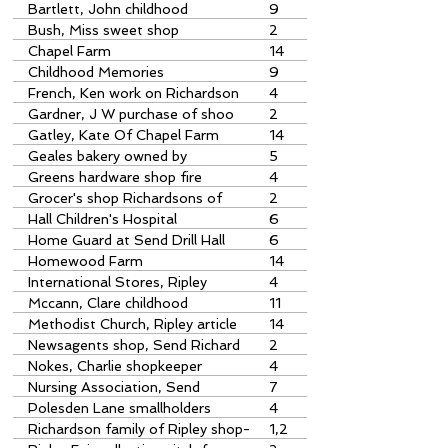
Richardsons
Bartlett, John childhood
9
memories
Bush, Miss sweet shop
2
Chapel Farm
14
Childhood Memories
9
French, Ken work on Richardson
4
shop
Gardner, J W purchase of shoo
2
Gatley, Kate Of Chapel Farm
14
Geales bakery owned by
5
Richardsons
Greens hardware shop fire
4
Grocer's shop Richardsons of
2
Ripley
Hall Children's Hospital
6
Home Guard at Send Drill Hall
6
Homewood Farm
14
International Stores, Ripley
4
Mccann, Clare childhood
11
memories
Methodist Church, Ripley article
14
in Journal 168 corrected
Newsagents shop, Send Richard
2
sons
Nokes, Charlie shopkeeper
4
Nursing Association, Send
7
Polesden Lane smallholders
4
Richardson family of Ripley shop-
1,2