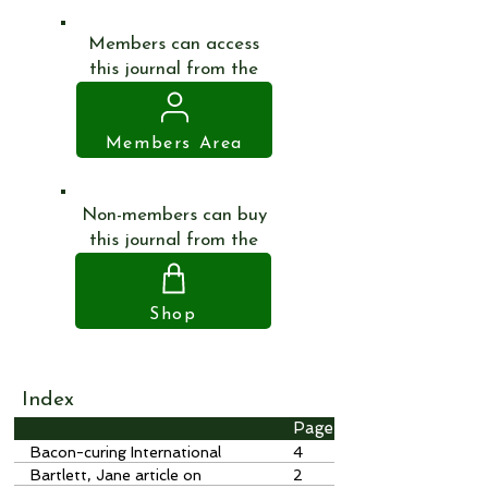
Members can access
this journal from the
Members Area
Non-members can buy
this journal from the
Shop
Index
Page
Bacon-curing International
4
Stores, Ripley
Bartlett, Jane article on
2