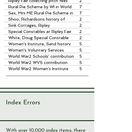
keepers
Ripley Fair collecting pitch fees
2
Rural Pie Scheme by WI in World
7
War 2
Sex, Mrs ME Rural Pie Scheme in
7
WW2
Shoo, Richardsons history of
2
Sink Cottages, Ripley
2
Special Constables at Ripley Fair
2
White, Doug Special Constable
2
Women's Institute, Send historv
5
by Sheila Brown
Women's Voluntary Services
5
knitting for troops
World War2 Schools' contribution
5
World War2 WVS contribution
5
World War2 Women's Institute
5
contribution
Index Errors
With over 10,000 index items, there