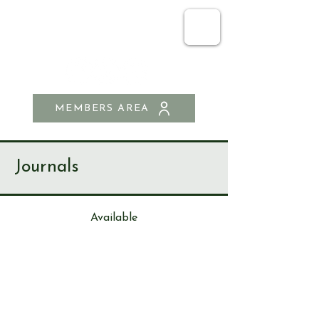
SEND & RIPLEY
HISTORY SOCIETY
MEMBERS AREA
Journals
Available
Journa
l
170