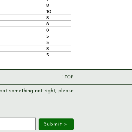
8
10
8
8
8
5
5
8
5
^ TOP
pot something not right, please
Submit >