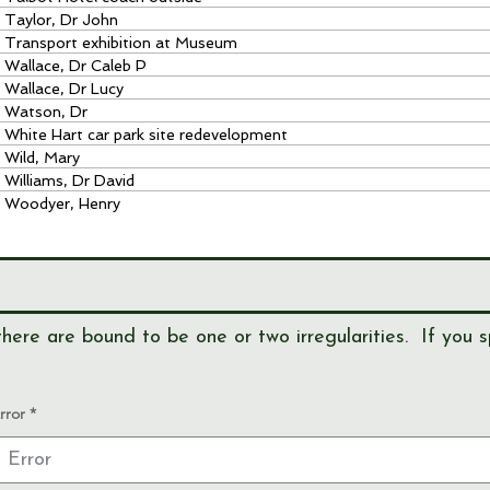
Taylor, Dr John
Transport exhibition at Museum
Wallace, Dr Caleb P
Wallace, Dr Lucy
Watson, Dr
White Hart car park site redevelopment
Wild, Mary
Williams, Dr David
Woodyer, Henry
here are bound to be one or two irregularities. If you s
rror