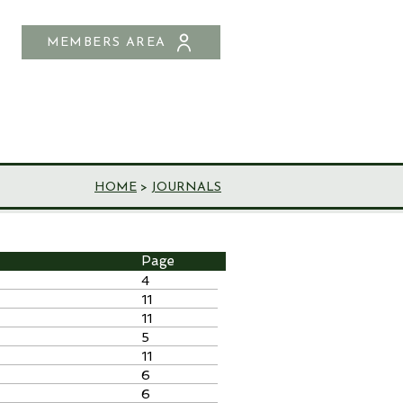
MEMBERS AREA
SHOP
CONTACT US
HOME
>
JOURNALS
Page
4
11
11
5
11
6
6