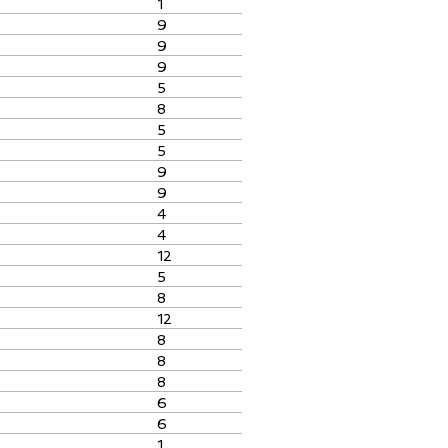
1
9
9
9
5
8
5
5
9
9
4
4
12
5
8
12
8
8
8
6
6
1