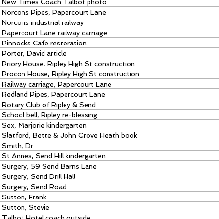
New Times Coach Talbot photo
Norcons Pipes, Papercourt Lane
Norcons industrial railway
Papercourt Lane railway carriage
Pinnocks Cafe restoration
Porter, David article
Priory House, Ripley High St construction
Procon House, Ripley High St construction
Railway carriage, Papercourt Lane
Redland Pipes, Papercourt Lane
Rotary Club of Ripley & Send
School bell, Ripley re-blessing
Sex, Marjorie kindergarten
Slatford, Bette & John Grove Heath book
Smith, Dr
St Annes, Send Hill kindergarten
Surgery, 59 Send Barns Lane
Surgery, Send Drill Hall
Surgery, Send Road
Sutton, Frank
Sutton, Stevie
Talbot Hotel coach outside