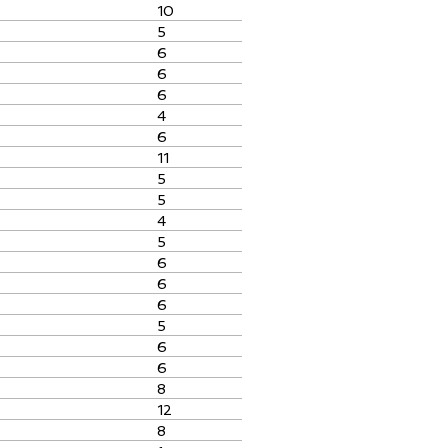
10
5
6
6
6
4
6
11
5
5
4
5
6
6
6
5
6
6
8
12
8