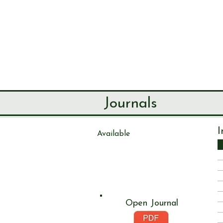
SEND & RIP
HISTORY SO
HOME
ABOUT
Journals
I
Available
Journal
133
Open Journal