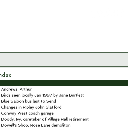
LEY
CIETY
MUSEUM
JOURNALS
RESEARCH TOOLS
ndex
Andrews, Arthur
Birds seen locally Jan 1997 by Jane Bartlett
Blue Saloon bus last to Send
Changes in Ripley John Slatford
Conway West coach garage
Doody, Ivy, caretaker of Village Hall retirement
Dowell's Shop, Rose Lane demoliton