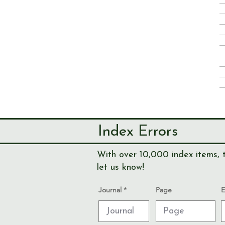
Index Errors
With over 10,000 index items, t
let us know!
Journal
Page
E