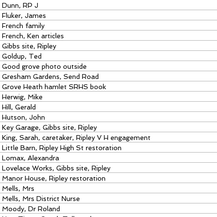
Dunn, RP J
Fluker, James
French family
French, Ken articles
Gibbs site, Ripley
Goldup, Ted
Good grove photo outside
Gresham Gardens, Send Road
Grove Heath hamlet SRHS book
Herwig, Mike
Hill, Gerald
Hutson, John
Key Garage, Gibbs site, Ripley
King, Sarah, caretaker, Ripley V H engagement
Little Barn, Ripley High St restoration
Lomax, Alexandra
Lovelace Works, Gibbs site, Ripley
Manor House, Ripley restoration
Mells, Mrs
Mells, Mrs District Nurse
Moody, Dr Roland