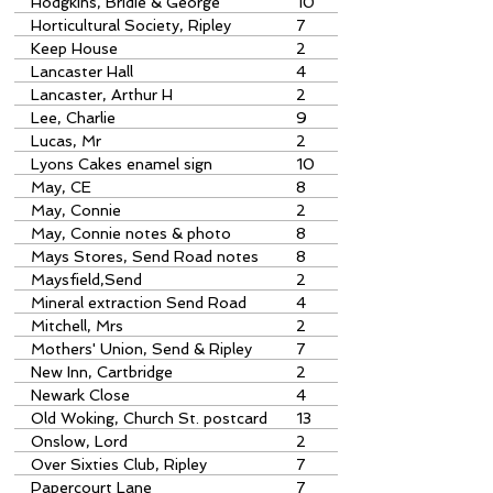
Hodgkins, Bridie & George
10
Horticultural Society, Ripley
7
Keep House
2
Lancaster Hall
4
Lancaster, Arthur H
2
Lee, Charlie
9
Lucas, Mr
2
Lyons Cakes enamel sign
10
museum acquisition
May, CE
8
May, Connie
2
May, Connie notes & photo
8
Mays Stores, Send Road notes
8
Maysfield,Send
2
Mineral extraction Send Road
4
Mitchell, Mrs
2
Mothers' Union, Send & Ripley
7
New Inn, Cartbridge
2
Newark Close
4
Old Woking, Church St. postcard
13
Onslow, Lord
2
Over Sixties Club, Ripley
7
Papercourt Lane
7