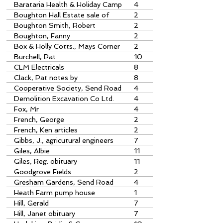
Barataria Health & Holiday Camp
4
Papercourt Lane
Boughton Hall Estate sale of
2
parts
Boughton Smith, Robert
2
Boughton, Fanny
2
Box & Holly Cotts., Mays Corner
2
Burchell, Pat
10
CLM Electricals
8
Clack, Pat notes by
8
Cooperative Society, Send Road
4
Demolition Excavation Co Ltd.
4
Send Road
Fox, Mr
4
French, George
2
French, Ken articles
2
Gibbs, J., agricutural engineers
7
Giles, Albie
11
Giles, Reg. obituary
11
Goodgrove Fields
2
Gresham Gardens, Send Road
4
Heath Farm pump house
1
reservoir photo
Hill, Gerald
7
Hill, Janet obituary
7