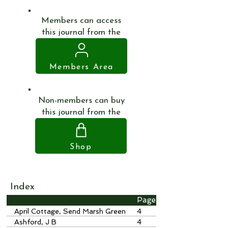
Members can access
this journal from the
Members Area
Non-members can buy
this journal from the
Shop
Index
Page
April Cottage, Send Marsh Green
4
Ashford, J B
4