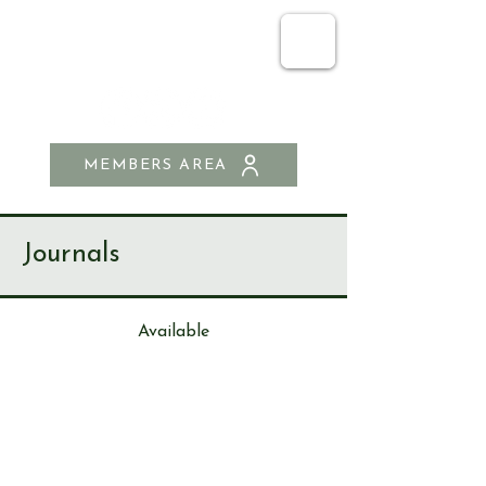
SEND & RIPLEY
HISTORY SOCIETY
MEMBERS AREA
Journals
Available
Journa
l
125