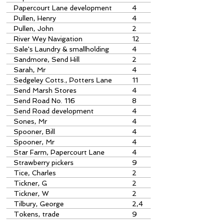
Papercourt Lane development
4
Pullen, Henry
4
Pullen, John
2
River Wey Navigation
12
Sale's Laundry & smallholding
4
Send Road
Sandmore, Send Hill
2
Sarah, Mr
4
Sedgeley Cotts., Potters Lane
11
Send Marsh Stores
4
Send Road No. 116
8
Send Road development
4
Sones, Mr
4
Spooner, Bill
4
Spooner, Mr
4
Star Farm, Papercourt Lane
4
Strawberry pickers
9
Tice, Charles
2
Tickner, G
2
Tickner, W
2
Tilbury, George
2,4
Tokens, trade
9