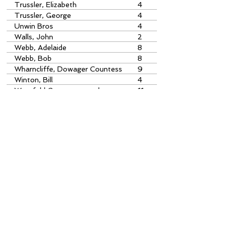
Trussler, Elizabeth
4
Trussler, George
4
Unwin Bros
4
Walls, John
2
Webb, Adelaide
8
Webb, Bob
8
Wharncliffe, Dowager Countess
9
of
Winton, Bill
4
Worsfold Gates postcard
11
Index Errors
With over 10,000 index items, there
are bound to be one or two
irregularities. If you spot something