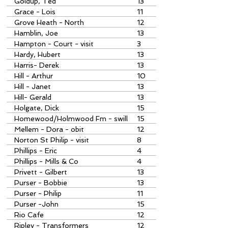
Goldup, Ted
13
Grace - Lois
11
Grove Heath - North
12
Hamblin, Joe
13
Hampton - Court - visit
3
Hardy, Hubert
13
Harris- Derek
13
Hill - Arthur
10
Hill - Janet
13
Hill- Gerald
13
Holgate, Dick
15
Homewood/Holmwood Fm - swill
15
boilers
Mellem - Dora - obit
12
Norton St Philip - visit
8
Phillips - Eric
4
Phillips - Mills & Co
4
Privett - Gilbert
13
Purser - Bobbie
13
Purser - Philip
11
Purser -John
15
Rio Cafe
12
Ripley - Transformers
12