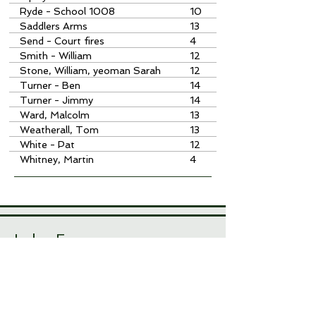
Ryde - School 1008
10
Saddlers Arms
13
Send - Court fires
4
Smith - William
12
Stone, William, yeoman Sarah
12
Hale Charity
Turner - Ben
14
Turner - Jimmy
14
Ward, Malcolm
13
Weatherall, Tom
13
White - Pat
12
Whitney, Martin
4
Index Errors
With over 10,000 index items, there