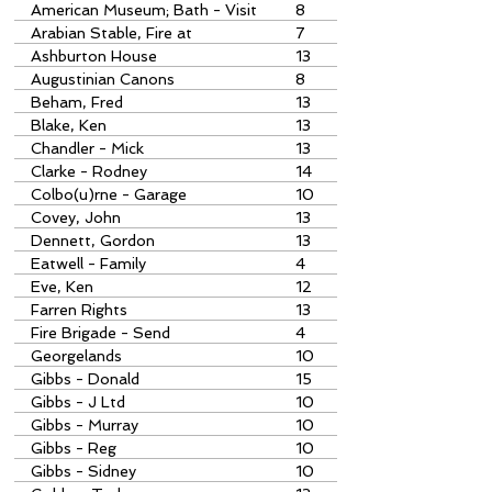
American Museum; Bath - Visit
8
to
Arabian Stable, Fire at
7
Ashburton House
13
Augustinian Canons
8
Beham, Fred
13
Blake, Ken
13
Chandler - Mick
13
Clarke - Rodney
14
Colbo(u)rne - Garage
10
Covey, John
13
Dennett, Gordon
13
Eatwell - Family
4
Eve, Ken
12
Farren Rights
13
Fire Brigade - Send
4
Georgelands
10
Gibbs - Donald
15
Gibbs - J Ltd
10
Gibbs - Murray
10
Gibbs - Reg
10
Gibbs - Sidney
10