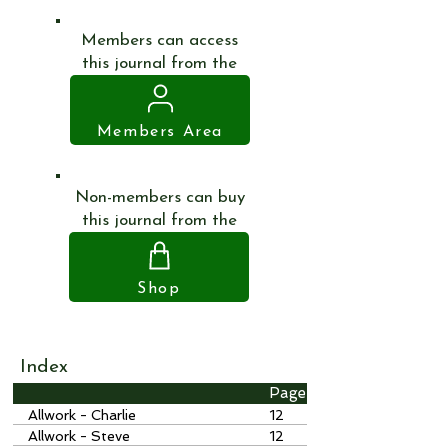
Members can access
this journal from the
Members Area
Non-members can buy
this journal from the
Shop
Index
Page
Allwork - Charlie
12
Allwork - Steve
12