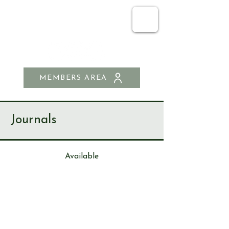
SEND & RIPLEY
HISTORY SOCIETY
MEMBERS AREA
Journals
Available
Journa
l
105