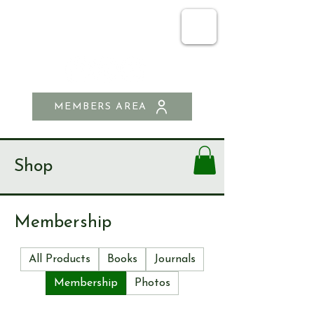
SEND & RIPLEY
HISTORY SOCIETY
MEMBERS AREA
Shop
Membership
All Products
Books
Journals
Membership
Photos