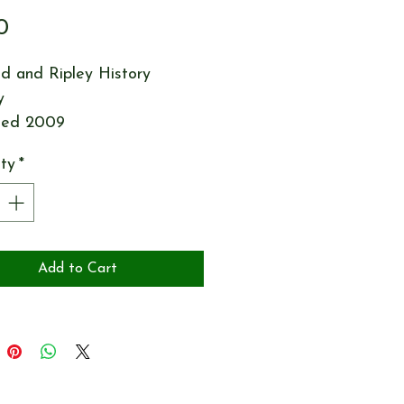
Price
0
d and Ripley History
y
hed 2009
ty
*
Add to Cart