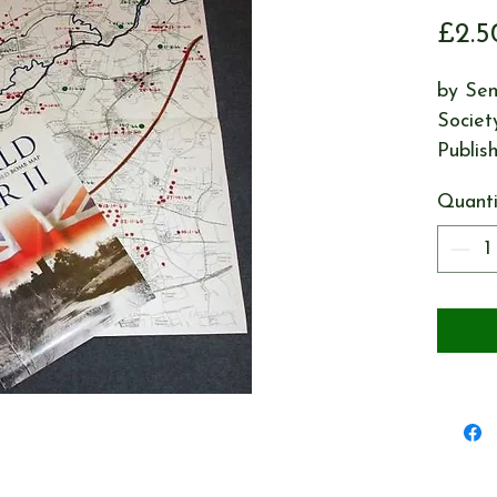
£2.5
by Sen
Societ
Publis
Quanti