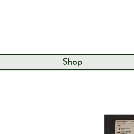
SEND & RIP
HISTORY SO
HOME
ABOUT
Shop