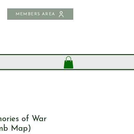
MEMBERS AREA
SHOP
CONTACT US
ories of War
mb Map)