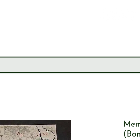
LEY
CIETY
MUSEUM
JOURNALS
RESEARCH TOOLS
Mem
(Bo