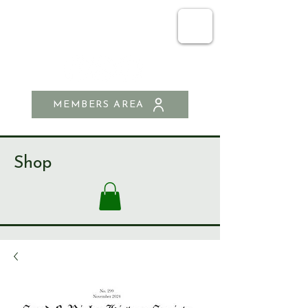
SEND & RIPLEY
HISTORY SOCIETY
MEMBERS AREA
Shop