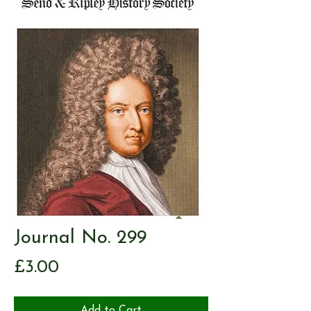
Journal No. 299
Price
£3.00
Add to Cart