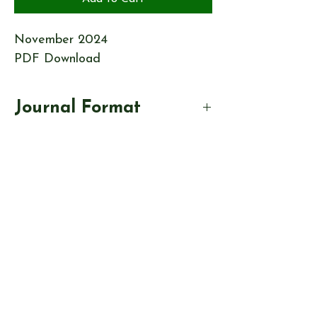
November 2024
PDF Download
Journal Format
This Journal will be in PDF format.
On completion of your purchase, you
will be emailed a link to download
your file. This link will last for 30
days.
© Send & Ripley History Society 2026
View our
EVENTS
Use our
RESEARCH TOOLS
View our
JOURNALS
Read our
NEWS
Browse our
SHOP
Read
ABOUT US
CONTACT US