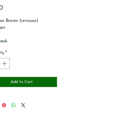
Price
0
n Brown (revision)
ges
back
ty
*
Add to Cart