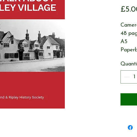
£5.0
Camero
48 pa
A5
Paper
Quanti