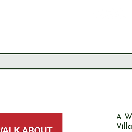
LEY
CIETY
MUSEUM
JOURNALS
RESEARCH TOOLS
A Wa
Vill