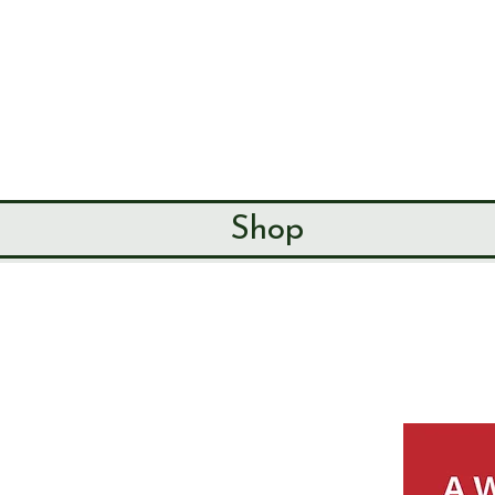
SEND & RIP
HISTORY SO
HOME
ABOUT
Shop