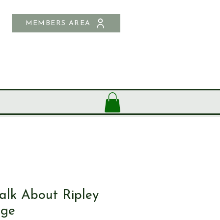
MEMBERS AREA
SHOP
CONTACT US
lk About Ripley
age