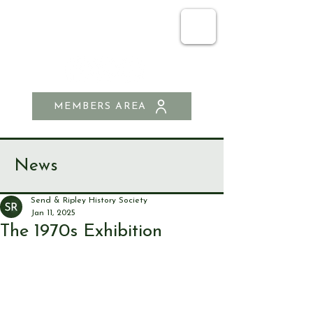
SEND & RIPLEY
HISTORY SOCIETY
MEMBERS AREA
News
Send & Ripley History Society
Jan 11, 2025
The 1970s Exhibition