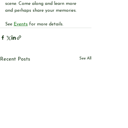
scene. Come along and learn more 
and perhaps share your memories.
See 
Events
 for more details. 
See All
Recent Posts