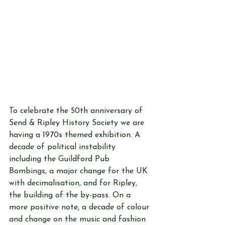
To celebrate the 50th anniversary of 
Send & Ripley History Society we are 
having a 1970s themed exhibition. A 
decade of political instability 
including the Guildford Pub 
Bombings, a major change for the UK 
with decimalisation, and for Ripley, 
the building of the by-pass. On a 
more positive note, a decade of colour 
and change on the music and fashion 