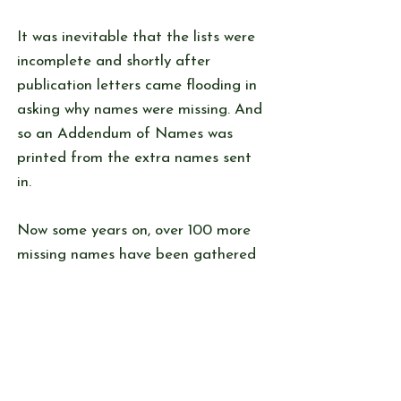
It was inevitable that the lists were
incomplete and shortly after
publication letters came flooding in
asking why names were missing. And
so an Addendum of Names was
printed from the extra names sent
in.
Now some years on, over 100 more
missing names have been gathered
and they appear here. It is not
possible to verify names and dates.
Some are birth dates and some are
dates the child was in the school.
These will be added to Our Website
as will any additional names that