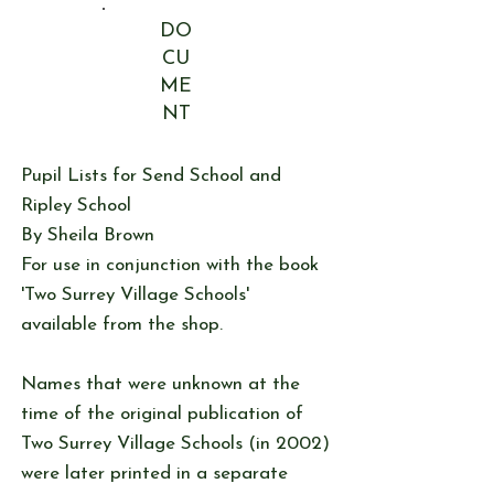
DO
CU
ME
NT
Pupil Lists for Send School and
Ripley School
By Sheila Brown
For use in conjunction with the book
'Two Surrey Village Schools'
available from the shop.
Names that were unknown at the
time of the original publication of
Two Surrey Village Schools (in 2002)
were later printed in a separate