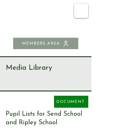
SEND & RIPLEY
HISTORY SOCIETY
MEMBERS AREA
Media Library
DOCUMENT
Pupil Lists for Send School
and Ripley School