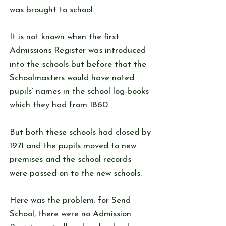
was brought to school.
It is not known when the first
Admissions Register was introduced
into the schools but before that the
Schoolmasters would have noted
pupils’ names in the school log-books
which they had from 1860.
But both these schools had closed by
1971 and the pupils moved to new
premises and the school records
were passed on to the new schools.
Here was the problem; for Send
School, there were no Admission