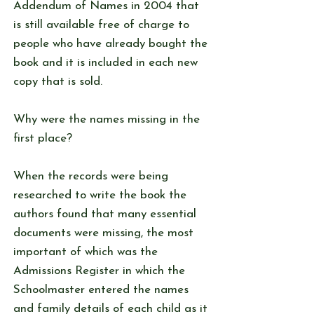
Addendum of Names in 2004 that
is still available free of charge to
people who have already bought the
book and it is included in each new
copy that is sold.
Why were the names missing in the
first place?
When the records were being
researched to write the book the
authors found that many essential
documents were missing, the most
important of which was the
Admissions Register in which the
Schoolmaster entered the names
and family details of each child as it