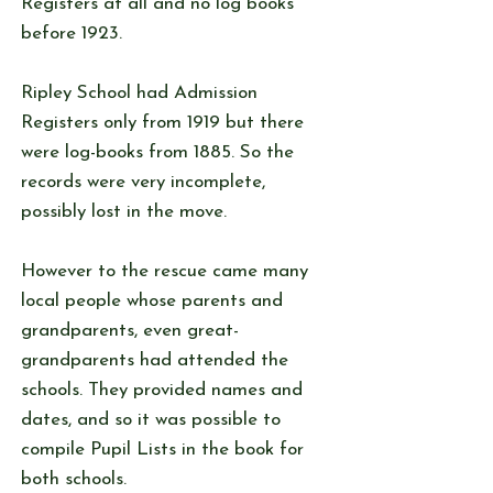
Registers at all and no log books
before 1923.
Ripley School had Admission
Registers only from 1919 but there
were log-books from 1885. So the
records were very incomplete,
possibly lost in the move.
However to the rescue came many
local people whose parents and
grandparents, even great-
grandparents had attended the
schools. They provided names and
dates, and so it was possible to
compile Pupil Lists in the book for
both schools.