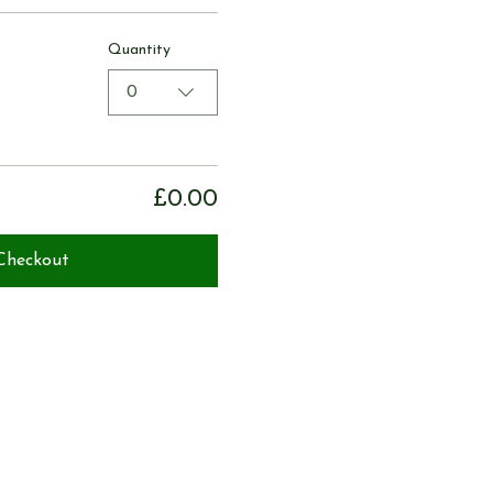
Quantity
0
£0.00
Checkout