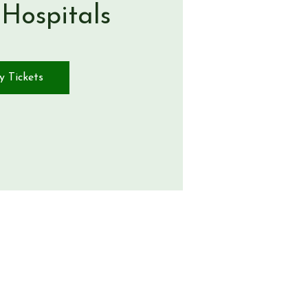
 Hospitals
y Tickets