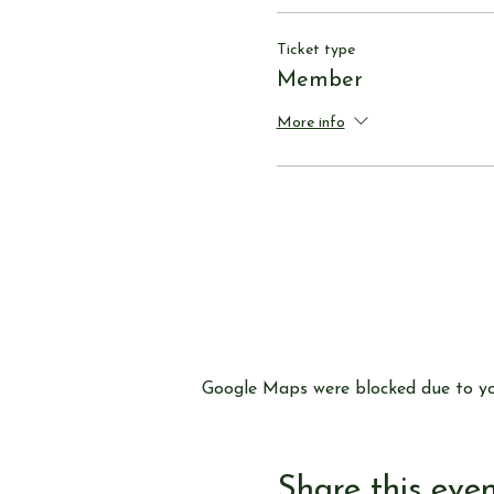
Ticket type
Member
More info
Google Maps were blocked due to you
Share this eve