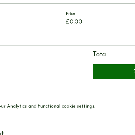
Price
£0.00
Total
r Analytics and functional cookie settings.
nt