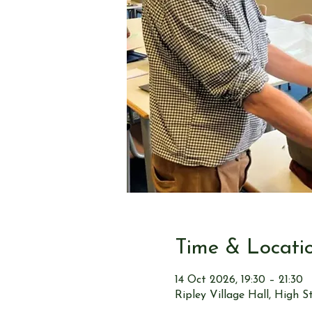
Time & Locati
14 Oct 2026, 19:30 – 21:30
Ripley Village Hall, High 