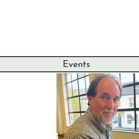
SEND & RIP
HISTORY SO
HOME
ABOUT
Events