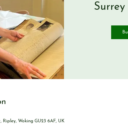
Surrey
Bu
on
St, Ripley, Woking GU23 6AF, UK