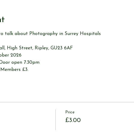
nt
to talk about Photography in Surrey Hospitals
Hall, High Street, Ripley, GU23 6AF
tober 2026
 Door open 7:30pm
-Members £3.
Price
£3.00