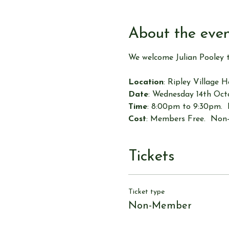
About the eve
We welcome Julian Pooley 
Location
: Ripley Village 
Date
: Wednesday 14th Oc
Time
: 8:00pm to 9:30pm. 
Cost
: Members Free.  Non
Tickets
Ticket type
Non-Member