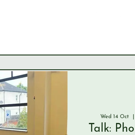
LEY
CIETY
MUSEUM
JOURNALS
RESEARCH TOOLS
Wed 14 Oct
  |
Talk: Ph