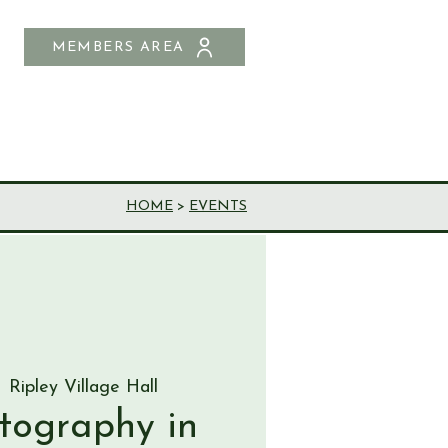
MEMBERS AREA
SHOP
CONTACT US
HOME
>
EVENTS
  
Ripley Village Hall
otography in