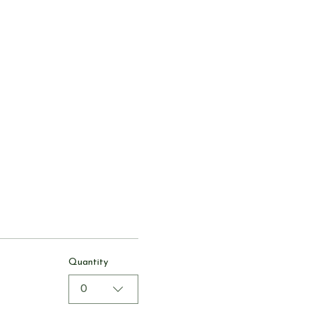
Quantity
0