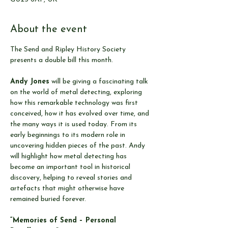
About the event
The Send and Ripley History Society 
presents a double bill this month.
Andy Jones
 will be giving a fascinating talk 
on the world of metal detecting, exploring 
how this remarkable technology was first 
conceived, how it has evolved over time, and 
the many ways it is used today. From its 
early beginnings to its modern role in 
uncovering hidden pieces of the past. Andy 
will highlight how metal detecting has 
become an important tool in historical 
discovery, helping to reveal stories and 
artefacts that might otherwise have 
remained buried forever.
“Memories of Send – Personal 