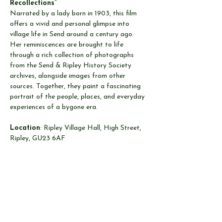
Recollections”
Narrated by a lady born in 1903, this film 
offers a vivid and personal glimpse into 
village life in Send around a century ago. 
Her reminiscences are brought to life 
through a rich collection of photographs 
from the Send & Ripley History Society 
archives, alongside images from other 
sources. Together, they paint a fascinating 
portrait of the people, places, and everyday 
experiences of a bygone era.
Location
: Ripley Village Hall, High Street, 
Ripley, GU23 6AF
Date
: Wednesday 8th April 2026
Time
: 8:00pm to 9:30pm.  Door open 
7:30pm
Cost
: Members Free.  Non-Members £3.