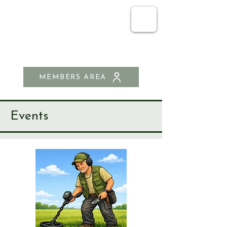
SEND & RIPLEY
HISTORY SOCIETY
MEMBERS AREA
Events