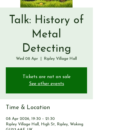
Talk: History of
Metal
Detecting
Wed 08 Apr
  |  
Ripley Village Hall
Tickets are not on sale
See other events
Time & Location
08 Apr 2026, 19:30 – 21:30
Ripley Village Hall, High St, Ripley, Woking
GU23 6AF, UK