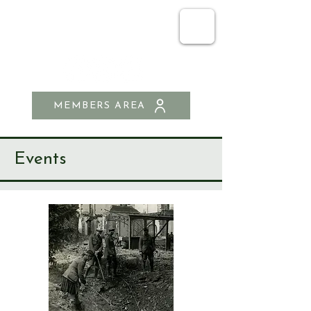
SEND & RIPLEY
HISTORY SOCIETY
MEMBERS AREA
Events