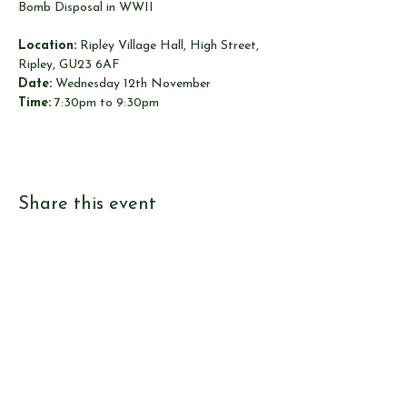
Bomb Disposal in WWII
Location:
 Ripley Village Hall, High Street, 
Ripley, GU23 6AF
Date:
 Wednesday 12th November
Time:
 7:30pm to 9:30pm
Share this event
© Send & Ripley History Society 2026
View our
EVENTS
Use our
RESEARCH TOOLS
View our
JOURNALS
Read our
NEWS