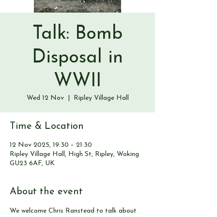
Talk: Bomb
Disposal in
WWII
Wed 12 Nov
  |  
Ripley Village Hall
Time & Location
12 Nov 2025, 19:30 – 21:30
Ripley Village Hall, High St, Ripley, Woking
GU23 6AF, UK
About the event
We welcome Chris Ranstead to talk about 