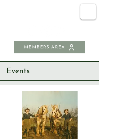
SEND & RIPLEY
HISTORY SOCIETY
MEMBERS AREA
Events