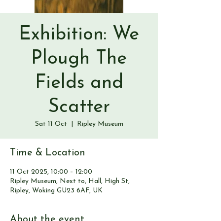
Exhibition: We
Plough The
Fields and
Scatter
Sat 11 Oct
  |  
Ripley Museum
Time & Location
11 Oct 2025, 10:00 – 12:00
Ripley Museum, Next to, Hall, High St,
Ripley, Woking GU23 6AF, UK
About the event