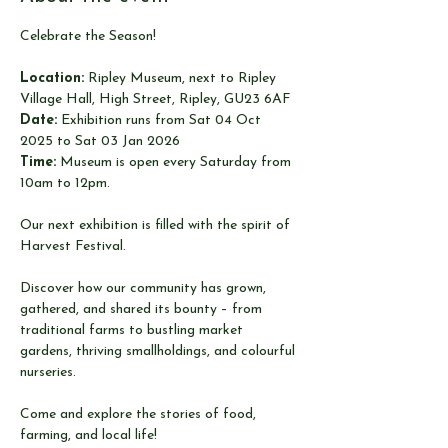
Celebrate the Season!
Location:
 Ripley Museum, next to Ripley 
Village Hall, High Street, Ripley, GU23 6AF
Date:
 Exhibition runs from Sat 04 Oct 
2025 to Sat 03 Jan 2026
Time:
 Museum is open every Saturday from 
10am to 12pm.
Our next exhibition is filled with the spirit of 
Harvest Festival.
Discover how our community has grown, 
gathered, and shared its bounty – from 
traditional farms to bustling market 
gardens, thriving smallholdings, and colourful 
nurseries.
Come and explore the stories of food, 
farming, and local life!