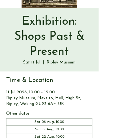
Exhibition:
Shops Past &
Present
Sat 11 Jul
  |  
Ripley Museum
Time & Location
11 Jul 2026, 10:00 – 12:00
Ripley Museum, Next to, Hall, High St,
Ripley, Woking GU23 6AF, UK
Other dates
Sat 08 Aug, 10:00
Sat 15 Aug, 10:00
Sat 22 Aug, 10:00