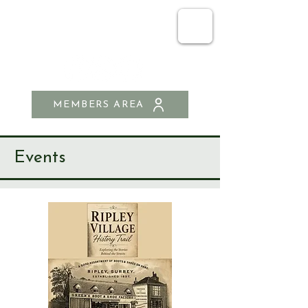
SEND & RIPLEY
HISTORY SOCIETY
MEMBERS AREA
Events