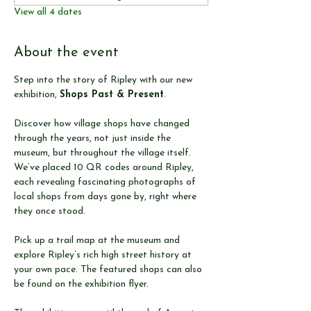
View all 4 dates
About the event
Step into the story of Ripley with our new 
exhibition, 
Shops Past & Present
.
Discover how village shops have changed 
through the years, not just inside the 
museum, but throughout the village itself. 
We’ve placed 10 QR codes around Ripley, 
each revealing fascinating photographs of 
local shops from days gone by, right where 
they once stood.
Pick up a trail map at the museum and 
explore Ripley’s rich high street history at 
your own pace. The featured shops can also 
be found on the exhibition flyer.