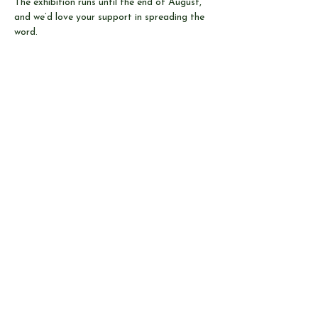
The exhibition runs until the end of August, 
and we’d love your support in spreading the 
word.
Share this event
© Send & Ripley History Society 2026
View our
EVENTS
Use our
RESEARCH TOOLS
View our
JOURNALS
Read our
NEWS
Browse our
SHOP
Read
ABOUT US
CONTACT US