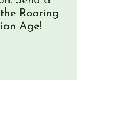
ion: Send &
 the Roaring
rian Age!