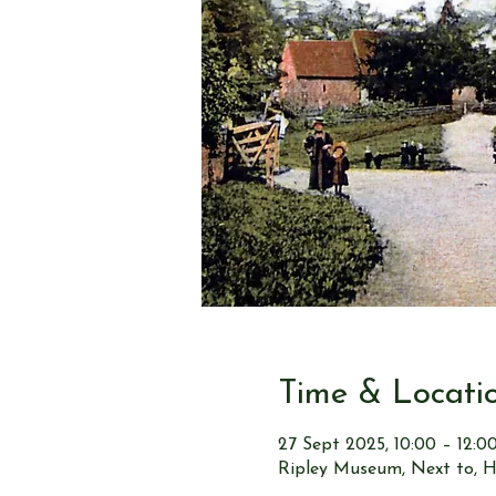
Time & Locati
27 Sept 2025, 10:00 – 12:0
Ripley Museum, Next to, H