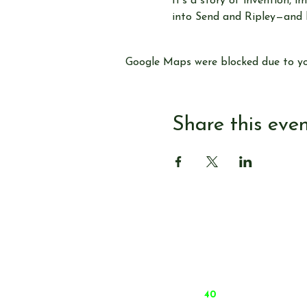
It’s a story of invention,
into Send and Ripley—and le
Google Maps were blocked due to you
Share this eve
© Send & Ripley History Society 2026
Data Protection and Privacy Notices
Admin
Website by
forty
40
studio