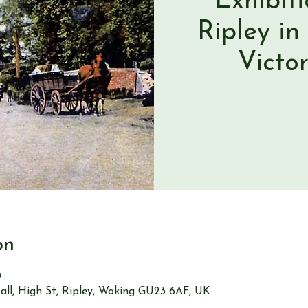
Exhibit
Ripley in
Victo
on
0
all, High St, Ripley, Woking GU23 6AF, UK