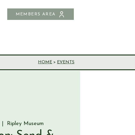
MEMBERS AREA
SHOP
CONTACT US
HOME
>
EVENTS
 |  
Ripley Museum