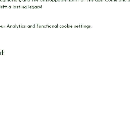
 imagination, and the unstoppable spirit of the age. Come and
ft a lasting legacy!
r Analytics and functional cookie settings.
nt
View our
EVENTS
Use our
RESEARCH TOOLS
View our
JOURNALS
Read our
NEWS
Browse our
SHOP
Read
ABOUT US
CONTACT US