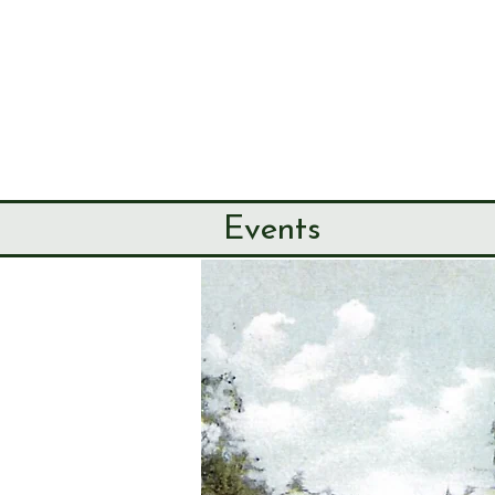
SEND & RIP
HISTORY SO
HOME
ABOUT
Events