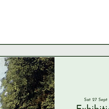
LEY
CIETY
MUSEUM
JOURNALS
RESEARCH TOOLS
Sat 27 Sept
 