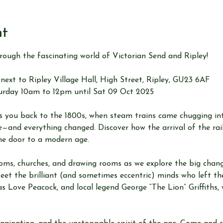
nt
hrough the fascinating world of Victorian Send and Ripley!
next to Ripley Village Hall, High Street, Ripley, GU23 6AF
urday 10am to 12pm until Sat 09 Oct 2025
sks you back to the 1800s, when steam trains came chugging 
—and everything changed. Discover how the arrival of the rail
e door to a modern age.
oms, churches, and drawing rooms as we explore the big changes
Meet the brilliant (and sometimes eccentric) minds who left t
s Love Peacock, and local legend George “The Lion” Griffiths,