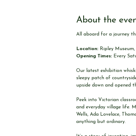
About the eve
All aboard for a journey t
Location:
 Ripley Museum, 
Opening Times:
 Every Sat
Our latest exhibition whi
sleepy patch of countryside
upside down and opened th
Peek into Victorian classro
and everyday village life. 
Wells, Ada Lovelace, Thoma
anything but ordinary.