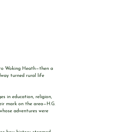
into Woking Heath—then a 
way turned rural life 
 in education, religion, 
heir mark on the area—H.G. 
 whose adventures were 