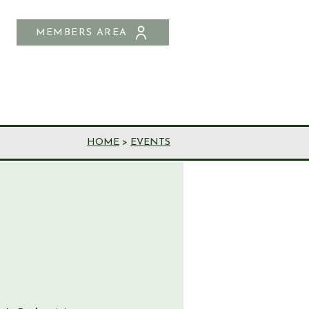
MEMBERS AREA
SHOP
CONTACT US
HOME
>
EVENTS