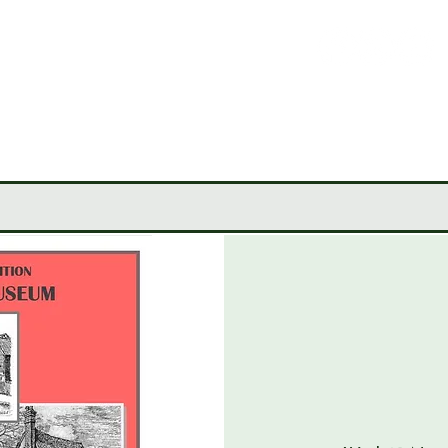
LEY
CIETY
MUSEUM
JOURNALS
RESEARCH TOOLS