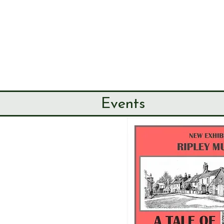
SEND & RIP
HISTORY SO
HOME
ABOUT
Events