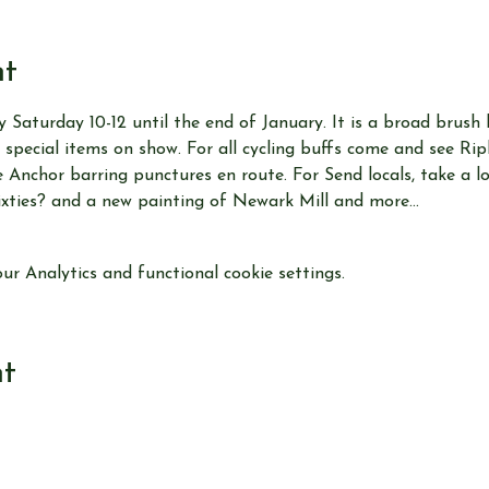
nt
y Saturday 10-12 until the end of January. It is a broad brush 
 special items on show. For all cycling buffs come and see Ri
Anchor barring punctures en route. For Send locals, take a loo
ixties? and a new painting of Newark Mill and more…
r Analytics and functional cookie settings.
nt