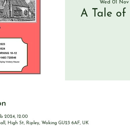
Wed 01 Nov
A Tale of
on
b 2024, 12:00
all, High St, Ripley, Woking GU23 6AF, UK