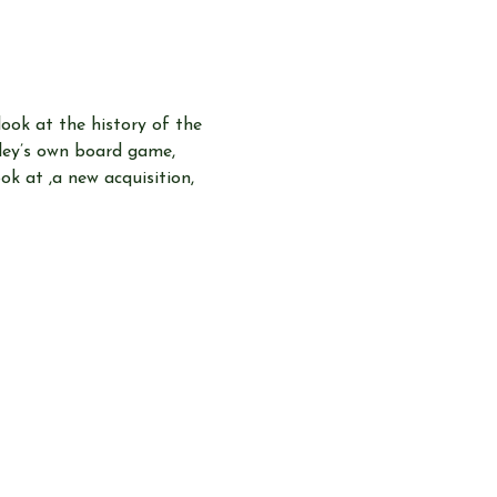
look at the history of the 
pley’s own board game, 
k at ,a new acquisition, 