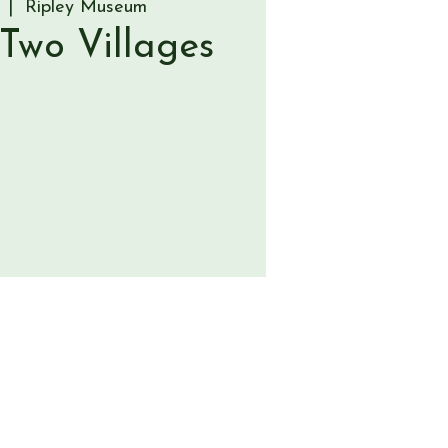
  |  
Ripley Museum
 Two Villages