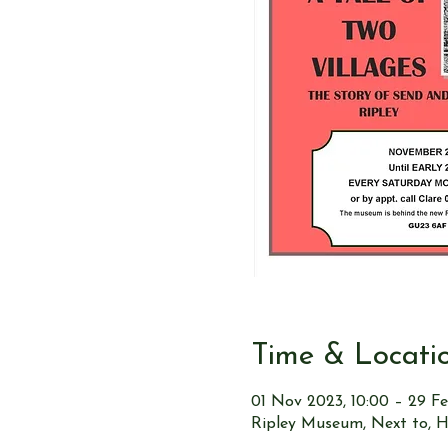
Time & Locati
01 Nov 2023, 10:00 – 29 Fe
Ripley Museum, Next to, H