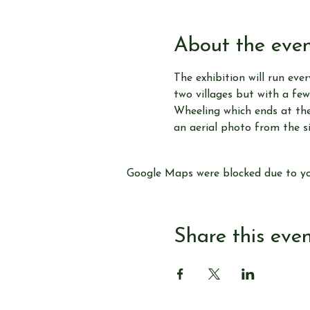
About the eve
The exhibition will run ever
two villages but with a few
Wheeling which ends at the 
an aerial photo from the s
Google Maps were blocked due to you
Share this eve