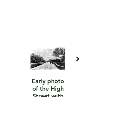
Early photo
Raco cellular
of the High
services,
Street with
now
Easton’s the
Seymours
butchers on
the left