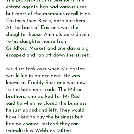
The property that is Seymours, the
estate agents, has had various uses
but most of the memories recall it as
Easton’s then Rust’s, both butchers.
At the back of Easton's was the
slaughter house. Animals were driven
to his slaughter house from
Guildford Market and one day a pig
escaped and ran off down the street.
Mr Rust took over when Mr Easton
was killed in an accident. He was
known as Freddy Rust and was new
to the butcher’s trade. The Milton
brothers, who worked for Mr Rust
said he when he closed the business
he just upped and left. They would
have liked to buy the business but
had no chance. Instead they ran
Grimditch & Webb as Milton