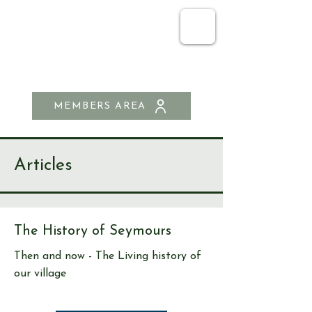
SEND & RIPLEY
HISTORY SOCIETY
MEMBERS AREA
Articles
The History of Seymours
Then and now - The Living history of
our village