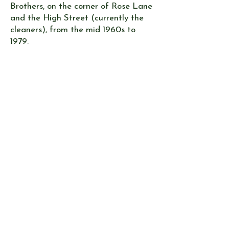
Brothers, on the corner of Rose Lane
and the High Street (currently the
cleaners), from the mid 1960s to
1979.