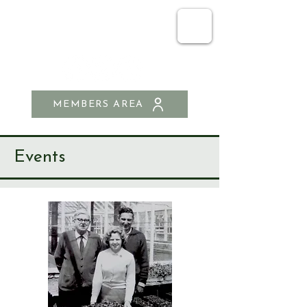
SEND & RIPLEY
HISTORY SOCIETY
MEMBERS AREA
Events