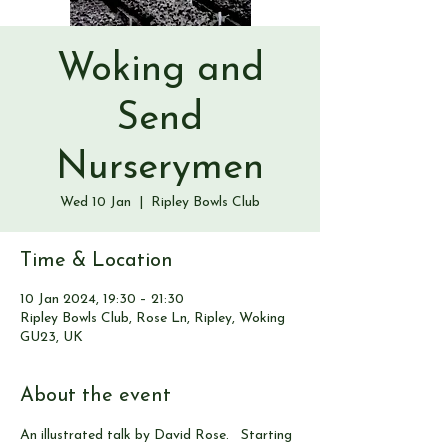
Woking and
Send
Nurserymen
Wed 10 Jan
  |  
Ripley Bowls Club
Time & Location
10 Jan 2024, 19:30 – 21:30
Ripley Bowls Club, Rose Ln, Ripley, Woking
GU23, UK
About the event
An illustrated talk by David Rose.   Starting 