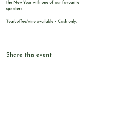
the New Year with one of our favourite 
speakers.
Tea/coffee/wine available – Cash only.
Share this event
© Send & Ripley History Society 2026
View our
EVENTS
Use our
RESEARCH TOOLS
View our
JOURNALS
Read our
NEWS
Browse our
SHOP
Read
ABOUT US