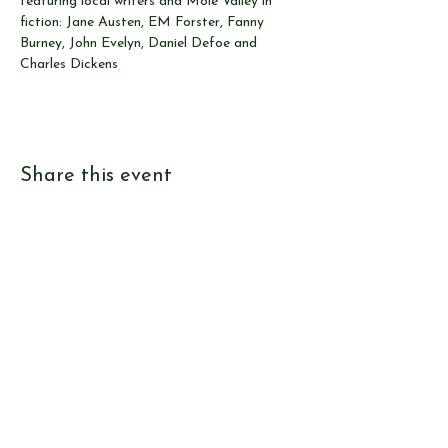
featuring local writers and Mole Valley in 
fiction: Jane Austen, EM Forster, Fanny 
Burney, John Evelyn, Daniel Defoe and 
Charles Dickens
Share this event
© Send & Ripley History Society 2026
View our
EVENTS
Use our
RESEARCH TOOLS
View our
JOURNALS
Read our
NEWS
Browse our
SHOP
Read
ABOUT US