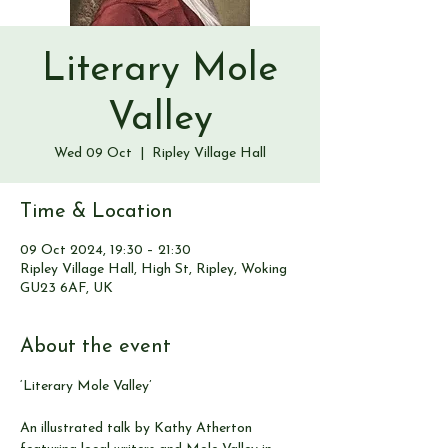
Literary Mole
Valley
Wed 09 Oct
  |  
Ripley Village Hall
Time & Location
09 Oct 2024, 19:30 – 21:30
Ripley Village Hall, High St, Ripley, Woking
GU23 6AF, UK
About the event
‘Literary Mole Valley’ 
An illustrated talk by Kathy Atherton 