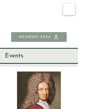
SEND & RIPLEY
HISTORY SOCIETY
MEMBERS AREA
Events